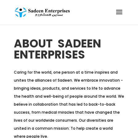
ABOUT SADEEN
ENTERPRISES
Caring for the world, one person at a time inspires and
unites the alliances of Sadeen. We embrace innovation -
bringing ideas, products, and services to life to advance
the health and well-being of people around the world. We
believe in collaboration that has led to back-to-back
success, from medical miracles that have changed the
lives of our worldwide consumers. Our diversities are
united in a common mission: To help create a world
where people live.