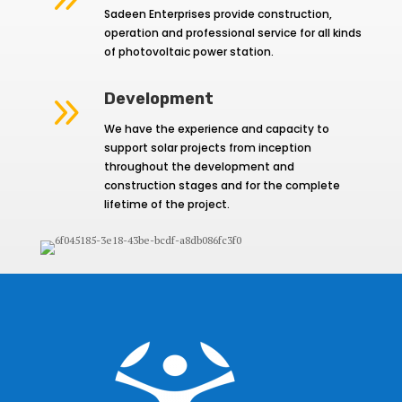
Sadeen Enterprises provide construction,
operation and professional service for all kinds
of photovoltaic power station.
9
Development
We have the experience and capacity to
support solar projects from inception
throughout the development and
construction stages and for the complete
lifetime of the project.