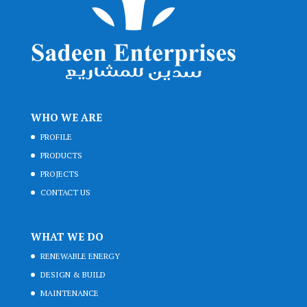
WHO WE ARE
PROFILE
PRODUCTS
PROJECTS
CONTACT US
WHAT WE DO
RENEWABLE ENERGY
DESIGN & BUILD
MAINTENANCE