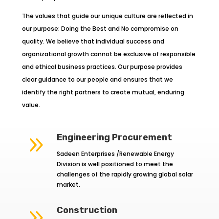
The values that guide our unique culture are reflected in
our purpose: Doing the Best and No compromise on
quality. We believe that individual success and
organizational growth cannot be exclusive of responsible
and ethical business practices. Our purpose provides
clear guidance to our people and ensures that we
identify the right partners to create mutual, enduring
value.
9
Engineering Procurement
Sadeen Enterprises /Renewable Energy
Division is well positioned to meet the
challenges of the rapidly growing global solar
market.
9
Construction