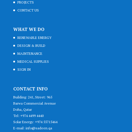
PROJECTS
CONTACT US
WHAT WE DO
RENEWABLE ENERGY
DESIGN & BUILD
MAINTENANCE
MEDICAL SUPPLIES
SIGN IN
CONTACT INFO
Building: 241, Street: 965
Barwa Commercial Avenue
Doha, Qatar
Tel: +974 4499 4440
Solar Energy: +974 55715464
E-mail: info@sadeen.qa