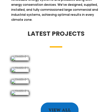
energy conservation devices. We’ve designed, supplied,
installed, and fully commissioned large commercial and
industrial systems, achieving optimal results in every
climate zone.
LATEST PROJECTS
VIEW ALL