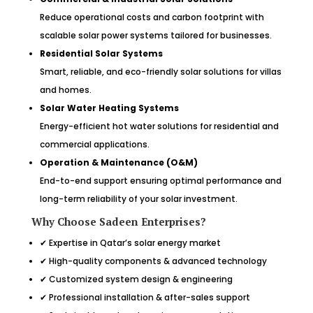
Reduce operational costs and carbon footprint with
scalable solar power systems tailored for businesses.
Residential Solar Systems
Smart, reliable, and eco-friendly solar solutions for villas
and homes.
Solar Water Heating Systems
Energy-efficient hot water solutions for residential and
commercial applications.
Operation & Maintenance (O&M)
End-to-end support ensuring optimal performance and
long-term reliability of your solar investment.
Why Choose Sadeen Enterprises?
✔ Expertise in Qatar’s solar energy market
✔ High-quality components & advanced technology
✔ Customized system design & engineering
✔ Professional installation & after-sales support