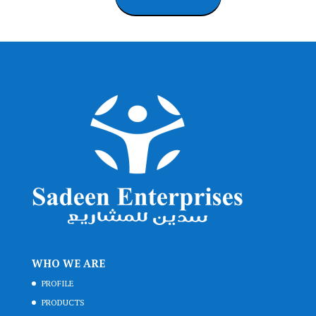
WHO WE ARE
PROFILE
PRODUCTS