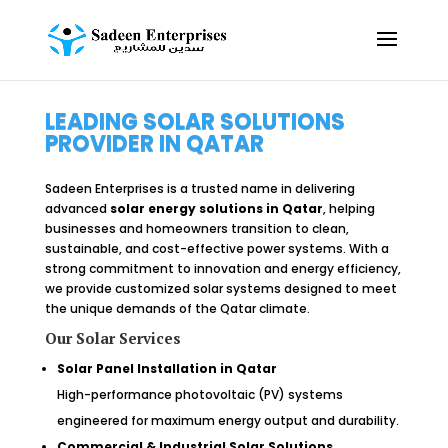
LEADING SOLAR SOLUTIONS
PROVIDER IN QATAR
Sadeen Enterprises is a trusted name in delivering
advanced
solar energy solutions in Qatar
, helping
businesses and homeowners transition to clean,
sustainable, and cost-effective power systems. With a
strong commitment to innovation and energy efficiency,
we provide customized solar systems designed to meet
the unique demands of the Qatar climate.
Our Solar Services
Solar Panel Installation in Qatar
High-performance photovoltaic (PV) systems
engineered for maximum energy output and durability.
Commercial & Industrial Solar Solutions