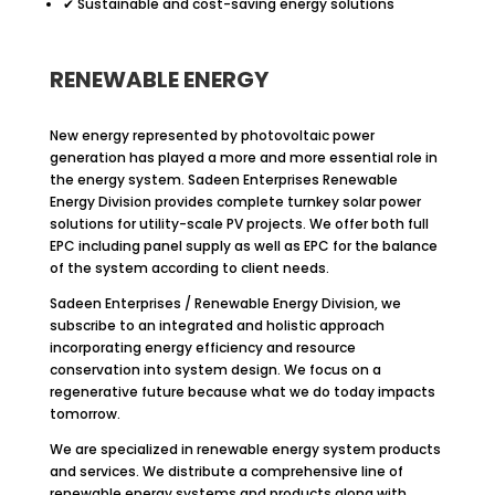
✔ Sustainable and cost-saving energy solutions
RENEWABLE ENERGY
New energy represented by photovoltaic power
generation has played a more and more essential role in
the energy system. Sadeen Enterprises Renewable
Energy Division provides complete turnkey solar power
solutions for utility-scale PV projects. We offer both full
EPC including panel supply as well as EPC for the balance
of the system according to client needs.
Sadeen Enterprises / Renewable Energy Division, we
subscribe to an integrated and holistic approach
incorporating energy efficiency and resource
conservation into system design. We focus on a
regenerative future because what we do today impacts
tomorrow.
We are specialized in renewable energy system products
and services. We distribute a comprehensive line of
renewable energy systems and products along with